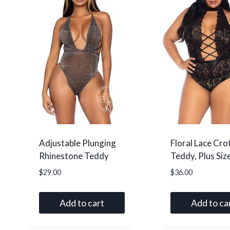
Adjustable Plunging
Floral Lace Cro
Rhinestone Teddy
Teddy, Plus Siz
$
29.00
$
36.00
Add to cart
Add to ca