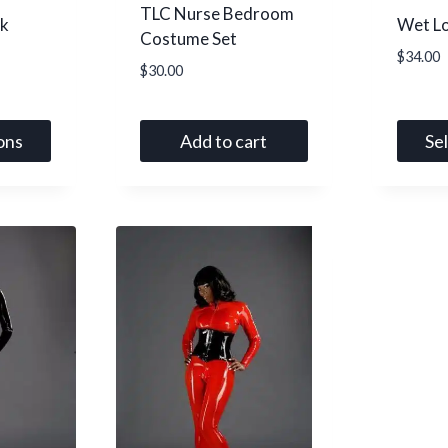
TLC Nurse Bedroom
k
Wet L
Costume Set
$
34.00
$
30.00
ons
Add to cart
Se
This
produc
has
multip
variant
The
option
may
be
chose
on