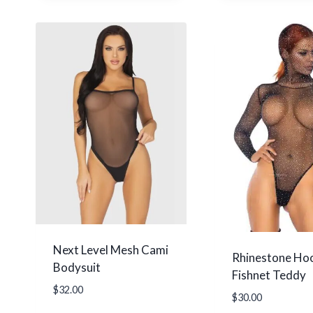
Next Level Mesh Cami
Rhinestone Ho
Bodysuit
Fishnet Teddy
$
32.00
$
30.00