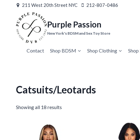
Skip
211 West 20th Street NYC
212-807-0486
to
content
Purple Passion
New York's BDSM and Sex Toy Store
Contact
Shop BDSM
Shop Clothing
Shop 
Catsuits/Leotards
Showing all 18 results