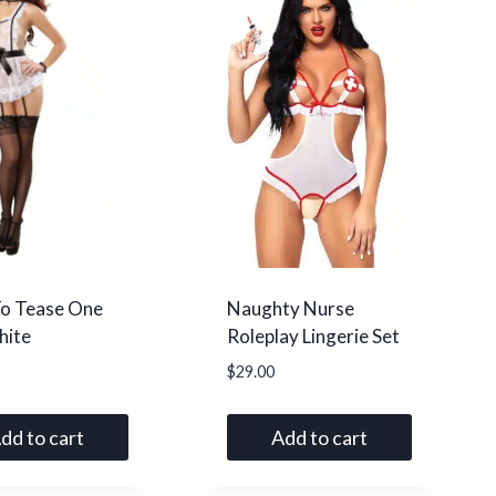
o Tease One
Naughty Nurse
hite
Roleplay Lingerie Set
$
29.00
dd to cart
Add to cart