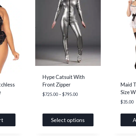
Hype Catsuit With
tchless
Maid T
Front Zipper
e
Size W
Price
$
725.00
–
$
795.00
range:
$
35.00
$725.00
through
rt
Select options
A
$795.00
This