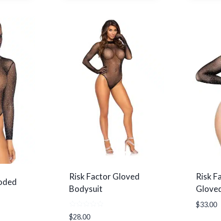
product
has
multiple
variants.
The
options
may
be
chosen
on
the
product
page
Risk Factor Gloved
Risk Fa
oded
Bodysuit
Gloved
$
33.00
Rated
$
28.00