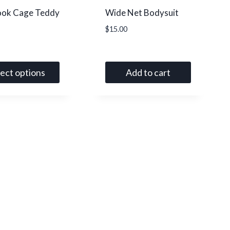
ook Cage Teddy
Wide Net Bodysuit
$
15.00
lect options
Add to cart
t
le
s.
s
n