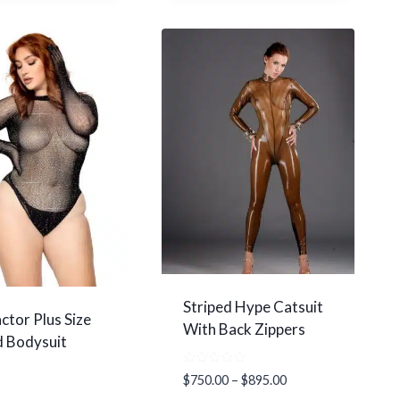
Striped Hype Catsuit
ctor Plus Size
With Back Zippers
 Bodysuit
Rated
Price
$
750.00
–
$
895.00
5.00
range: