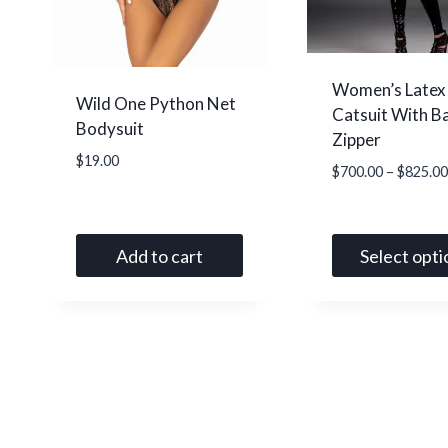
the
the
product
product
page
page
Women’s Latex
Wild One Python Net
Catsuit With B
Bodysuit
Zipper
$
19.00
$
700.00
–
$
825.00
Add to cart
Select opti
This
product
has
multiple
variants.
The