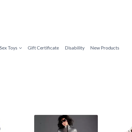
Sex Toys
Gift Certificate
Disability
New Products