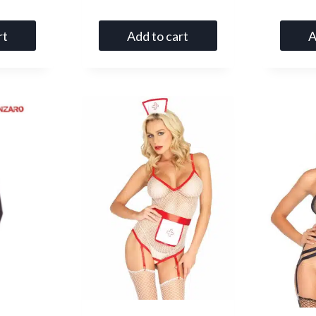
5.00
out of 5
rt
Add to cart
A