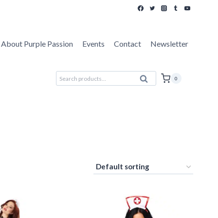
About Purple Passion
Events
Contact
Newsletter
Search
0
Search
for: