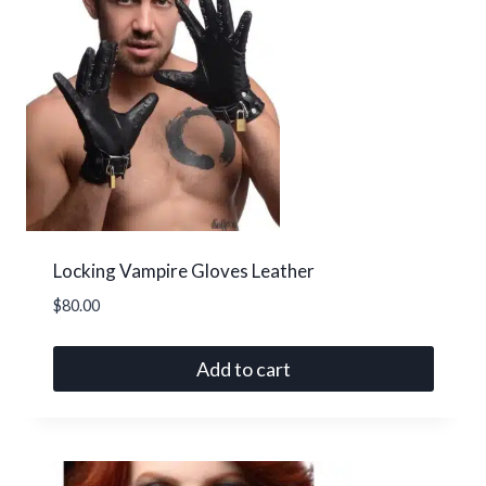
options
may
be
chosen
on
the
product
page
Locking Vampire Gloves Leather
$
80.00
Add to cart