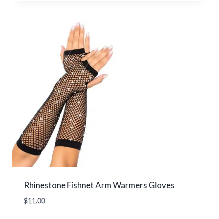
Rhinestone Fishnet Arm Warmers Gloves
$
11.00