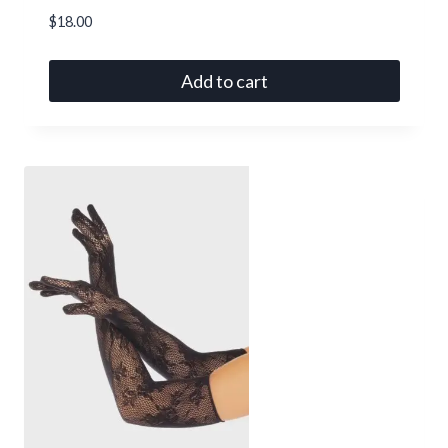
$
18.00
Add to cart