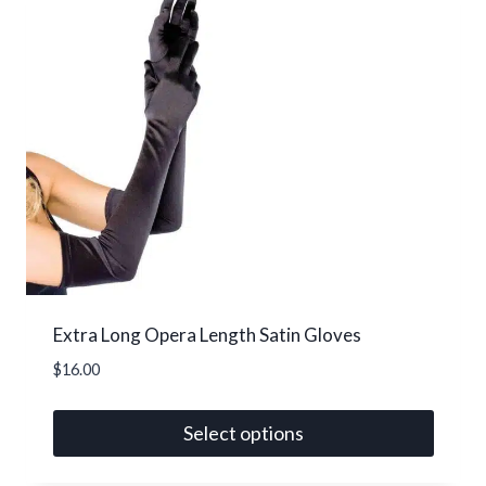
Extra Long Opera Length Satin Gloves
$
16.00
Select options
This