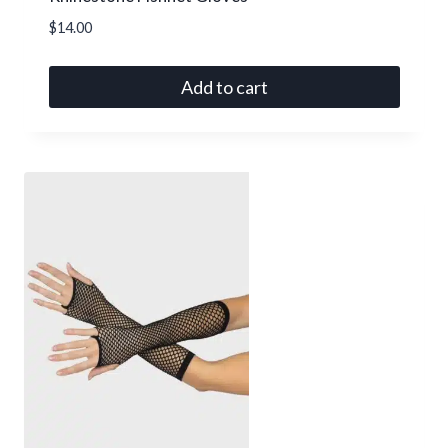
$
14.00
Add to cart