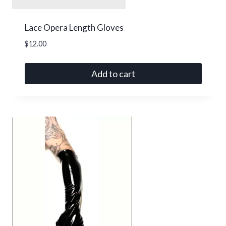
Lace Opera Length Gloves
$
12.00
Add to cart