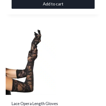
Add to cart
Lace Opera Length Gloves