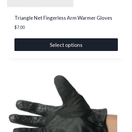
Triangle Net Fingerless Arm Warmer Gloves
$
7.00
Select options
This
product
has
multiple
variants.
The
options
may
be
chosen