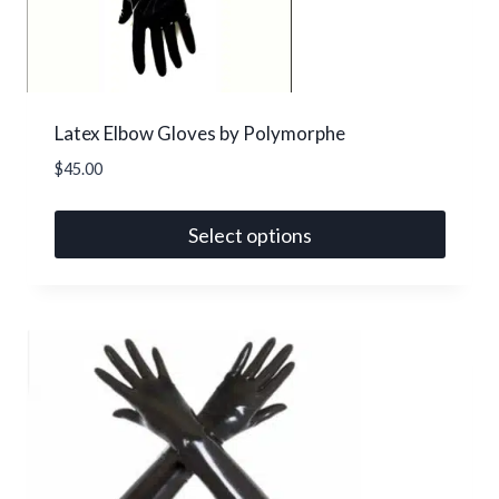
Latex Elbow Gloves by Polymorphe
$
45.00
Select options
This
product
has
multiple
variants.
The
options
may