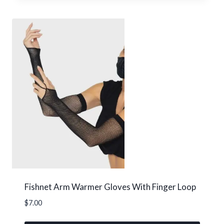
product
has
multiple
variants.
The
options
may
be
chosen
on
the
product
page
Fishnet Arm Warmer Gloves With Finger Loop
$
7.00