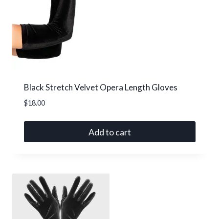
Black Stretch Velvet Opera Length Gloves
$
18.00
Add to cart