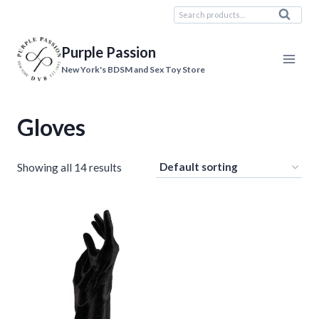
Skip
Search
Search
to
for:
content
Purple Passion
New York's BDSM and Sex Toy Store
Gloves
Showing all 14 results