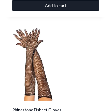
Add to cart
Rhinestone Fishnet Gloves