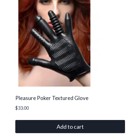
Pleasure Poker Textured Glove
$
33.00
Add to cart