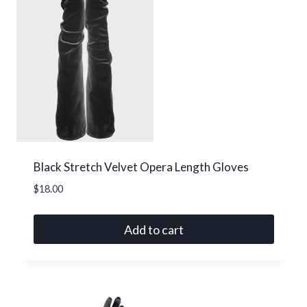
Black Stretch Velvet Opera Length Gloves
$
18.00
Add to cart