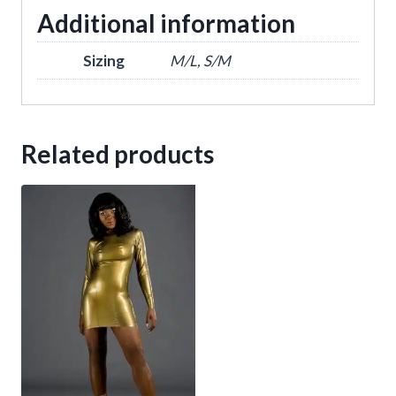
Additional information
Sizing
M/L, S/M
Related products