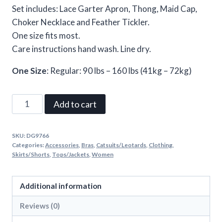
Set includes: Lace Garter Apron, Thong, Maid Cap,
Choker Necklace and Feather Tickler.
One size fits most.
Care instructions hand wash. Line dry.
One Size
: Regular: 90 lbs – 160 lbs (41kg – 72kg)
Maid
Add to cart
To
Tease
SKU:
DG9766
One
Categories:
Accessories
,
Bras
,
Catsuits/Leotards
,
Clothing
,
Size
Skirts/Shorts
,
Tops/Jackets
,
Women
White
quantity
Additional information
Reviews (0)