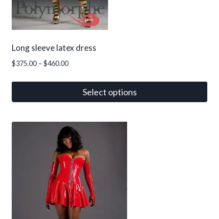
Long sleeve latex dress
Price
$
375.00
–
$
460.00
range:
$375.00
Select options
through
This
$460.00
product
has
multiple
variants.
The
options
may
be