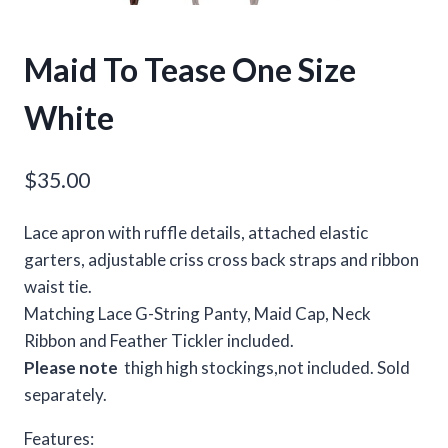
Maid To Tease One Size
White
$
35.00
Lace apron with ruffle details, attached elastic
garters, adjustable criss cross back straps and ribbon
waist tie.
Matching Lace G-String Panty, Maid Cap, Neck
Ribbon and Feather Tickler included.
Please note
thigh high stockings,not included. Sold
separately.
Features: