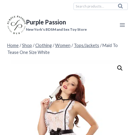
Skip
Search
Search
to
for:
content
Purple Passion
New York's BDSM and Sex Toy Store
Home
/
Shop
/
Clothing
/
Women
/
Tops/Jackets
/
Maid To
Tease One Size White