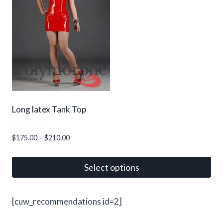
options
may
be
chosen
on
the
product
page
Long latex Tank Top
Rated
Price
$
175.00
–
$
210.00
5.00
range:
out of 5
$175.00
Select options
through
This
$210.00
product
[cuw_recommendations id=2]
has