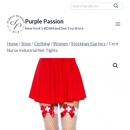
Skip
Search
Search
to
for:
content
Purple Passion
New York's BDSM and Sex Toy Store
Home
/
Shop
/
Clothing
/
Women
/
Stockings/Garters
/
Cece
Nurse Industrial Net Tights