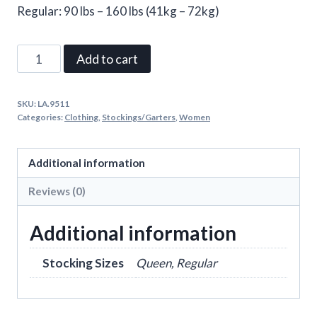
Regular: 90 lbs – 160 lbs (41kg – 72kg)
Cece
Add to cart
Nurse
Industrial
SKU:
LA.9511
Net
Categories:
Clothing
,
Stockings/Garters
,
Women
Tights
quantity
Additional information
Reviews (0)
Additional information
Stocking Sizes
Queen, Regular