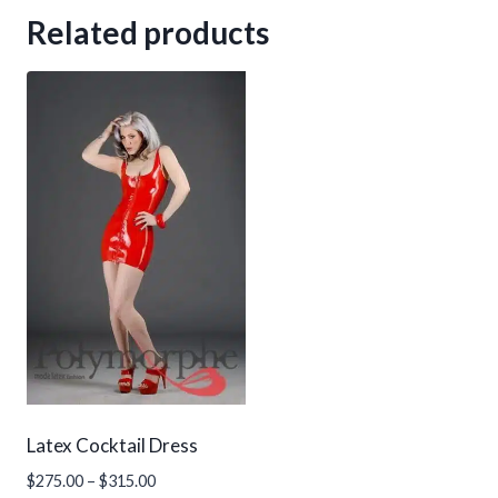
Related products
Latex Cocktail Dress
Price
$
275.00
–
$
315.00