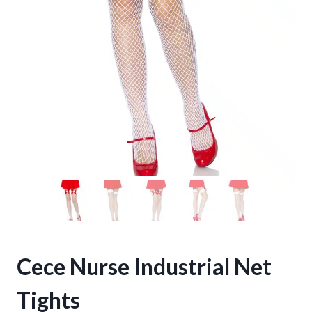
Cece Nurse Industrial Net
Tights