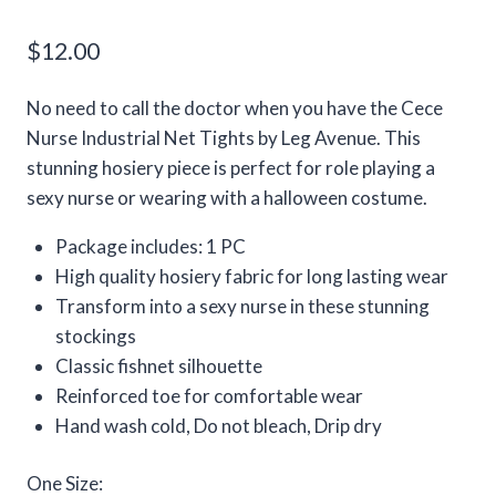
$
12.00
No need to call the doctor when you have the Cece
Nurse Industrial Net Tights by Leg Avenue. This
stunning hosiery piece is perfect for role playing a
sexy nurse or wearing with a halloween costume.
Package includes: 1 PC
High quality hosiery fabric for long lasting wear
Transform into a sexy nurse in these stunning
stockings
Classic fishnet silhouette
Reinforced toe for comfortable wear
Hand wash cold, Do not bleach, Drip dry
One Size: