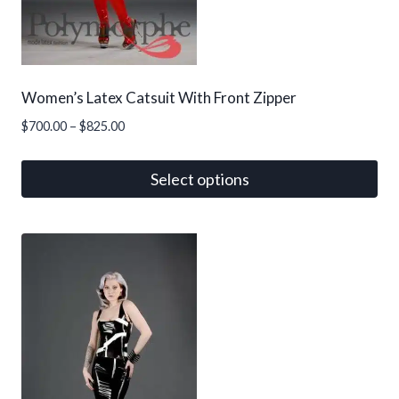
on
the
product
page
Women’s Latex Catsuit With Front Zipper
Price
$
700.00
–
$
825.00
range:
$700.00
Select options
through
This
$825.00
product
has
multiple
variants.
The
options
may