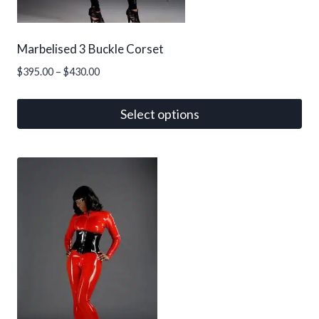
Marbelised 3 Buckle Corset
Price
$
395.00
–
$
430.00
range:
$395.00
Select options
through
This
$430.00
product
has
multiple
variants.
The
options
may
be
chosen