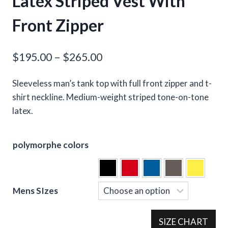
Latex Striped Vest With
Front Zipper
Price
$
195.00
–
$
265.00
range:
Sleeveless man’s tank top with full front zipper and t-
$195.00
shirt neckline. Medium-weight striped tone-on-tone
through
latex.
$265.00
polymorphe colors
Mens SIzes
SIZE CHART