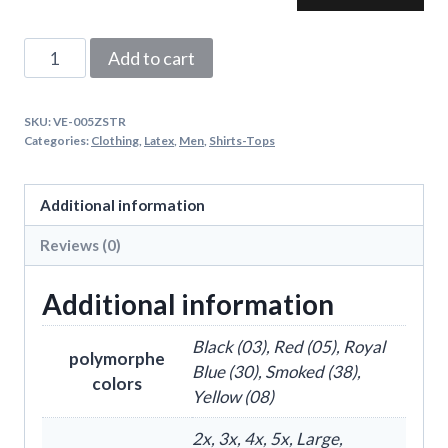
Latex
Add to cart
Striped
Vest
SKU:
VE-005ZSTR
With
Categories:
Clothing
,
Latex
,
Men
,
Shirts-Tops
Front
Zipper
Additional information
quantity
Reviews (0)
Additional information
Black (03), Red (05), Royal
polymorphe
Blue (30), Smoked (38),
colors
Yellow (08)
2x, 3x, 4x, 5x, Large,