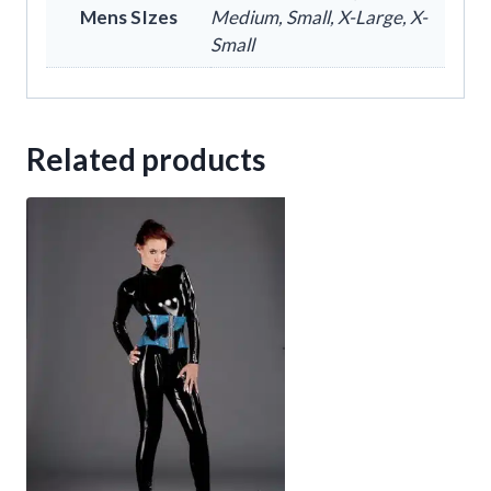
Mens SIzes
Medium, Small, X-Large, X-
Small
Related products