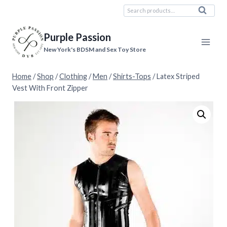
Skip
Search
Search
to
for:
content
Purple Passion
New York's BDSM and Sex Toy Store
Home
/
Shop
/
Clothing
/
Men
/
Shirts-Tops
/
Latex Striped
Vest With Front Zipper