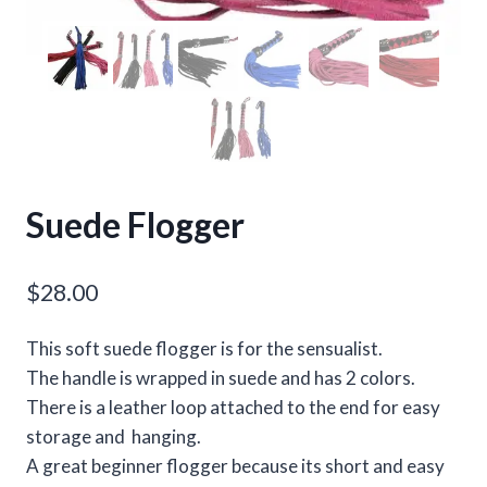
Suede Flogger
$
28.00
This soft suede flogger is for the sensualist.
The handle is wrapped in suede and has 2 colors.
There is a leather loop attached to the end for easy
storage and hanging.
A great beginner flogger because its short and easy