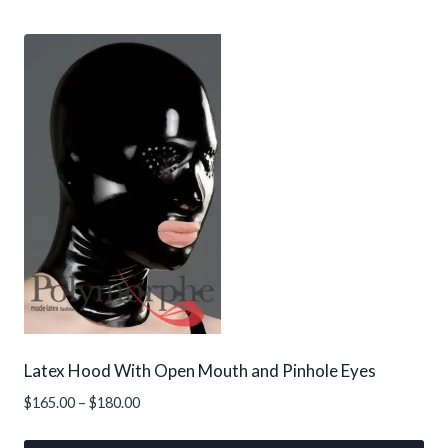
This
$155.00
product
has
multiple
variants.
The
options
may
be
chosen
on
the
product
page
Latex Hood With Open Mouth and Pinhole Eyes
Price
$
165.00
–
$
180.00
range:
$165.00