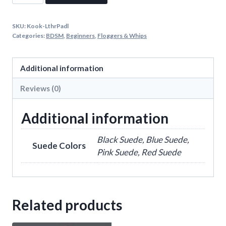
Flogger
quantity
SKU:
Kook-LthrPadl
Categories:
BDSM
,
Beginners
,
Floggers & Whips
Additional information
Reviews (0)
Additional information
Black Suede, Blue Suede,
Suede Colors
Pink Suede, Red Suede
Related products