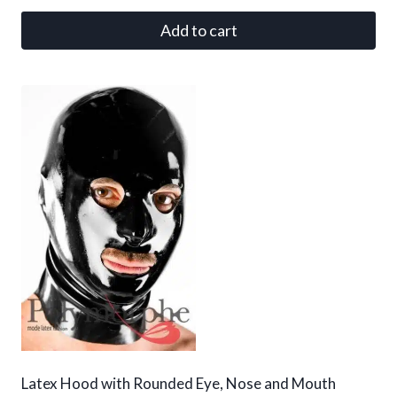
Add to cart
Latex Hood with Rounded Eye, Nose and Mouth