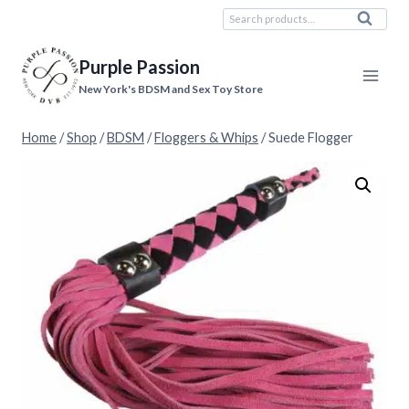
Skip
Search
Search
to
for:
content
Purple Passion
New York's BDSM and Sex Toy Store
Home
/
Shop
/
BDSM
/
Floggers & Whips
/
Suede Flogger