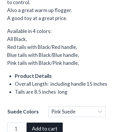
to control.
Also a great warm up flogger.
A good toy at a great price.
Available in 4 colors:
All Black,
Red tails with Black/Red handle,
Blue tails with Black/Blue handle,
Pink tails with Black/Pink handle,
Product Details
Overall Length: including handle 15 inches
Tails are 8.5 inches long
Suede Colors
Clear
Suede
Add to cart