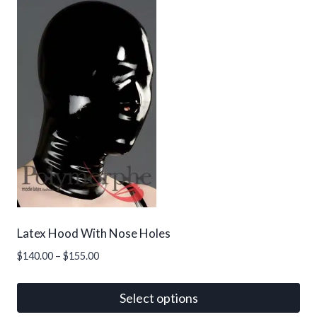
Latex Hood With Nose Holes
Price
$
140.00
–
$
155.00
range:
$140.00
Select options
through