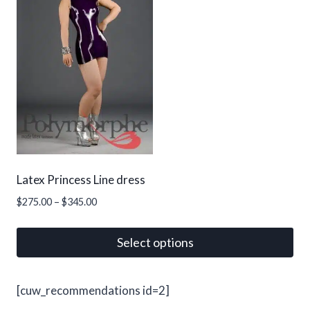
variants.
The
options
may
be
chosen
on
the
product
page
Latex Princess Line dress
Price
$
275.00
–
$
345.00
range:
$275.00
Select options
through
This
$345.00
product
[cuw_recommendations id=2]
has