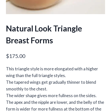
Natural Look Triangle
Breast Forms
$
175.00
This triangle style is more elongated with a higher
wing than the full triangle styles.
The tapered wings get gradually thinner to blend
smoothly to the chest.
The wider shape gives more fullness on the sides.
The apex and the nipple are lower, and the belly of the
form is wider for more fullness at the bottom of the