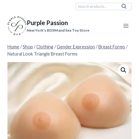
Skip
Search
Search
to
for:
content
Purple Passion
New York's BDSM and Sex Toy Store
Home
/
Shop
/
Clothing
/
Gender Expression
/
Breast Forms
/
Natural Look Triangle Breast Forms