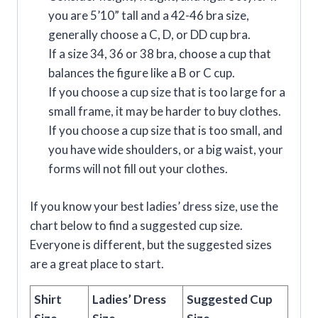
you are 5’10” tall and a 42-46 bra size,
generally choose a C, D, or DD cup bra.
If a size 34, 36 or 38 bra, choose a cup that
balances the figure like a B or C cup.
If you choose a cup size that is too large for a
small frame, it may be harder to buy clothes.
If you choose a cup size that is too small, and
you have wide shoulders, or a big waist, your
forms will not fill out your clothes.
If you know your best ladies’ dress size, use the
chart below to find a suggested cup size.
Everyone is different, but the suggested sizes
are a great place to start.
Shirt
Ladies’ Dress
Suggested Cup