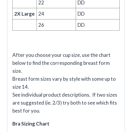
22
DD
2X Large
24
DD
26
DD
After you choose your cup size, use the chart
below to find the corresponding breast form
size.
Breast form sizes vary by style with some up to
size 14.
See individual product descriptions. If two sizes
are suggested (ie. 2/3) try both to see which fits
best for you.
Bra Sizing Chart