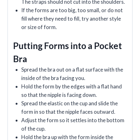
The straps should not cut into the shoulders.
If the forms are too big, too small, or do not
fill where they need to fill, try another style
or size of form.
Putting Forms into a Pocket
Bra
Spread the bra out on a flat surface with the
inside of the bra facing you.
Hold the form by the edges with a flat hand
so that the nipple is facing down.
Spread the elastic on the cup and slide the
form in so that the nipple faces outward.
Adjust the form so it settles into the bottom
of the cup.
Hold the bra up with the form inside the