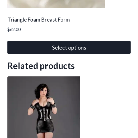
product
page
Triangle Foam Breast Form
$
62.00
Select options
This
Related products
product
has
multiple
variants.
The
options
may
be
chosen