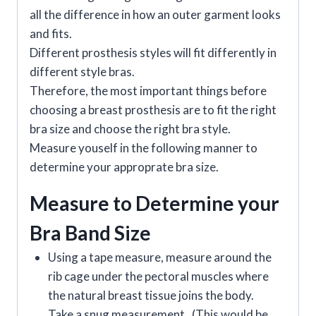
all the difference in how an outer garment looks
and fits.
Different prosthesis styles will fit differently in
different style bras.
Therefore, the most important things before
choosing a breast prosthesis are to fit the right
bra size and choose the right bra style.
Measure youself in the following manner to
determine your approprate bra size.
Measure to Determine your
Bra Band Size
Using a tape measure, measure around the
rib cage under the pectoral muscles where
the natural breast tissue joins the body.
Take a snug measurement. (This would be