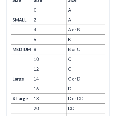
Size
Size
Size
0
A
SMALL
2
A
4
A or B
6
B
MEDIUM
8
B or C
10
C
12
C
Large
14
C or D
16
D
X Large
18
D or DD
20
DD