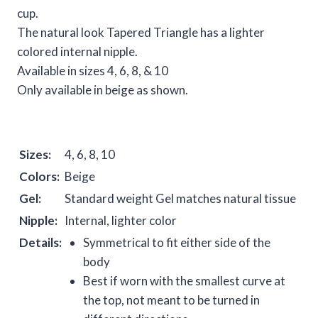
cup.
The natural look Tapered Triangle has a lighter
colored internal nipple.
Available in sizes 4, 6, 8, & 10
Only available in beige as shown.
Sizes:
4, 6, 8, 10
Colors:
Beige
Gel:
Standard weight Gel matches natural tissue
Nipple:
Internal, lighter color
Details:
Symmetrical to fit either side of the
body
Best if worn with the smallest curve at
the top, not meant to be turned in