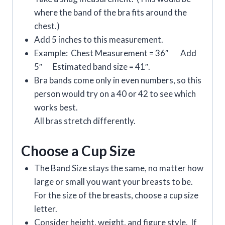
where the band of the bra fits around the
chest.)
Add 5 inches to this measurement.
Example: Chest Measurement = 36″ Add
5″ Estimated band size = 41″.
Bra bands come only in even numbers, so this
person would try on a 40 or 42 to see which
works best.
All bras stretch differently.
Choose a Cup Size
The Band Size stays the same, no matter how
large or small you want your breasts to be.
For the size of the breasts, choose a cup size
letter.
Consider height, weight, and figure style. If