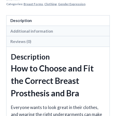
Breast
Categories:
Breast Forms
,
Clothing
,
Gender Expression
Forms
quantity
Description
Additional information
Reviews (0)
Description
How to Choose and Fit
the Correct Breast
Prosthesis and Bra
Everyone wants to look great in their clothes,
and wearing the right undergarments can make