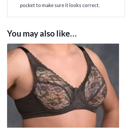
pocket to make sure it looks correct.
You may also like…