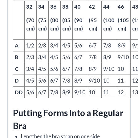
32
34
36
38
40
42
44
46
4
(70
(75
(80
(85
(90
(95
(100
(105
(1
cm)
cm)
cm)
cm)
cm)
cm)
cm)
cm)
cm
A
1/2
2/3
3/4
4/5
5/6
6/7
7/8
8/9
9/
B
2/3
3/4
4/5
5/6
6/7
7/8
8/9
9/10
1
C
3/4
4/5
5/6
6/7
7/8
8/9
9/10
10
1
D
4/5
5/6
6/7
7/8
8/9
9/10
10
11
1
DD
5/6
6/7
7/8
8/9
9/10
10
11
12
1
Putting Forms Into a Regular
Bra
Lengthen the bra strap on one side.