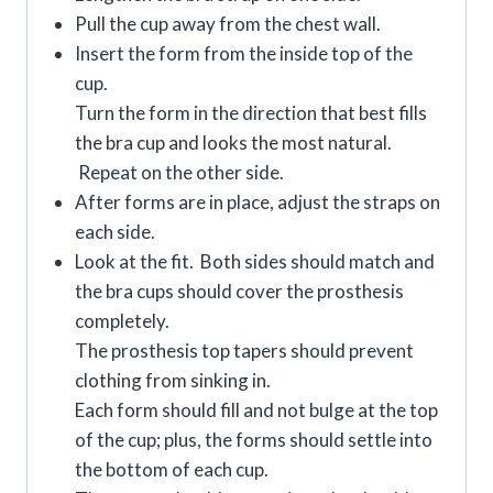
Pull the cup away from the chest wall.
Insert the form from the inside top of the
cup.
Turn the form in the direction that best fills
the bra cup and looks the most natural.
Repeat on the other side.
After forms are in place, adjust the straps on
each side.
Look at the fit. Both sides should match and
the bra cups should cover the prosthesis
completely.
The prosthesis top tapers should prevent
clothing from sinking in.
Each form should fill and not bulge at the top
of the cup; plus, the forms should settle into
the bottom of each cup.