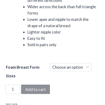
different directions
Wider across the back than full triangle
forms
Lower apex and nipple to match the
drape of a natural breast
Lighter nipple color
Easy to fit
Sold in pairs only
Foam Breast Form
Sizes
Natural
Add to cart
Look
Triangle
SKU:
N/A