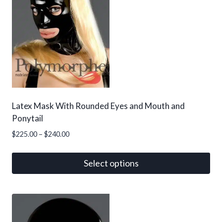
Latex Mask With Rounded Eyes and Mouth and
Ponytail
Price
$
225.00
–
$
240.00
range:
$225.00
Select options
through
This
$240.00
product
has
multiple