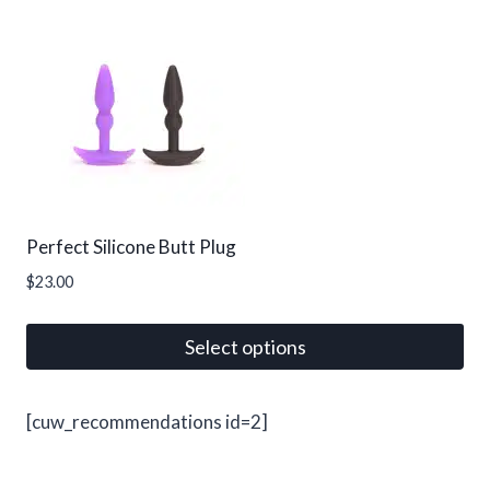
product
has
multiple
variants.
The
options
may
be
Perfect Silicone Butt Plug
chosen
$
23.00
on
the
Select options
product
page
This
product
[cuw_recommendations id=2]
has
multiple