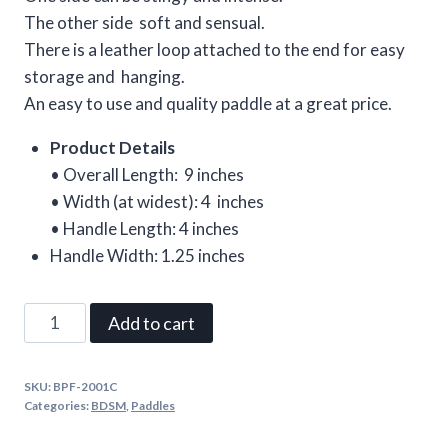
The other side soft and sensual.
There is a leather loop attached to the end for easy
storage and hanging.
An easy to use and quality paddle at a great price.
Product Details
• Overall Length: 9 inches
• Width (at widest): 4 inches
• Handle Length: 4 inches
Handle Width: 1.25 inches
Leather
Add to cart
Pocket
Paddle
SKU:
BPF-2001C
with
Categories:
BDSM
,
Paddles
Red