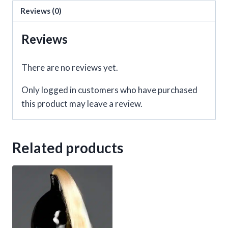
Heart
Reviews (0)
and
Black
Reviews
Fur
quantity
There are no reviews yet.
Only logged in customers who have purchased
this product may leave a review.
Related products