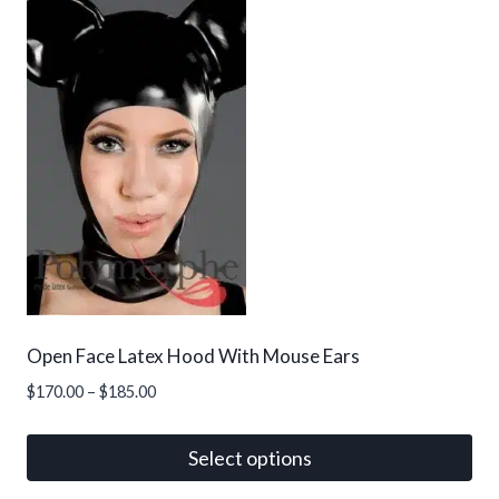
has
multiple
variants.
The
options
may
be
chosen
on
the
product
page
Open Face Latex Hood With Mouse Ears
Price
$
170.00
–
$
185.00
range:
$170.00
Select options
through
This
$185.00