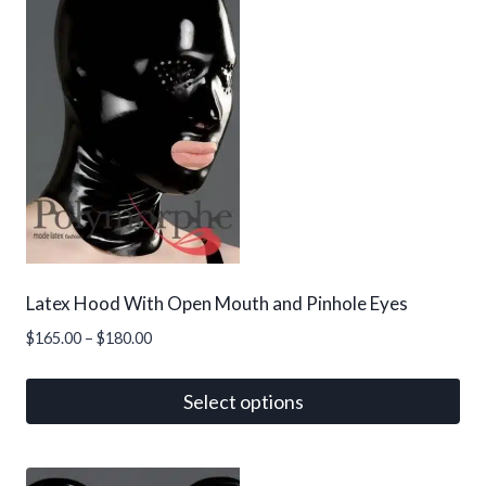
variants.
The
options
may
be
chosen
on
the
product
page
Latex Hood With Open Mouth and Pinhole Eyes
Price
$
165.00
–
$
180.00
range:
$165.00
Select options
through
This
$180.00
product