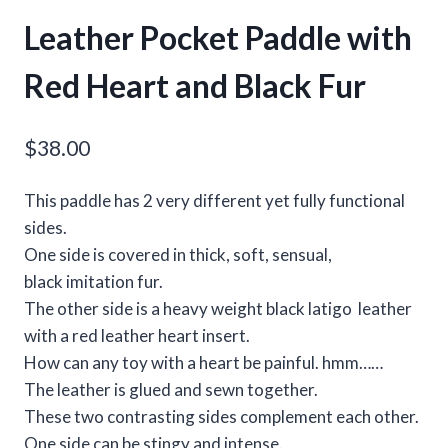
Leather Pocket Paddle with
Red Heart and Black Fur
$
38.00
This paddle has 2 very different yet fully functional
sides.
One side is covered in thick, soft, sensual,
black imitation fur.
The other side is a heavy weight black latigo leather
with a red leather heart insert.
How can any toy with a heart be painful. hmm……
The leather is glued and sewn together.
These two contrasting sides complement each other.
One side can be stingy and intense.