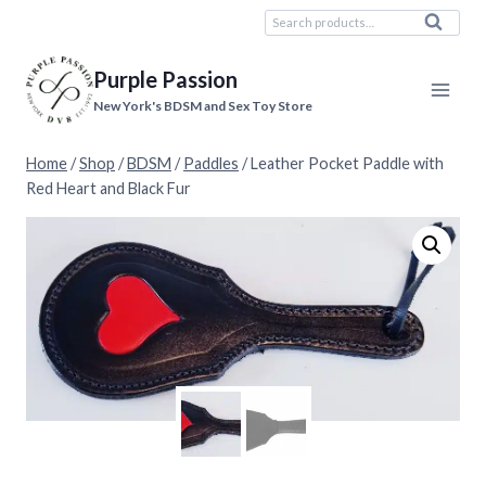
Skip
Search
Search
to
for:
content
Purple Passion
New York's BDSM and Sex Toy Store
Home
/
Shop
/
BDSM
/
Paddles
/
Leather Pocket Paddle with
Red Heart and Black Fur