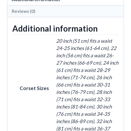
Corset
quantity
Reviews (0)
Additional information
20 inch (51 cm) fits a waist
24-25 inches (61-64 cm), 22
inch (56 cm) fits a waist 26-
27 inches (66-69 cm), 24 inch
(61 cm) fits a waist 28-29
inches (71-74 cm), 26 inch
(66 cm) fits a waist 30-31
Corset Sizes
inches (76-79 cm), 28 inch
(71 cm) fits a waist 32-33
inches (81-84 cm), 30 inch
(76 cm) fits a waist 34-35
inches (86-89 cm), 32 inch
(81 cm) fits a waist 36-37