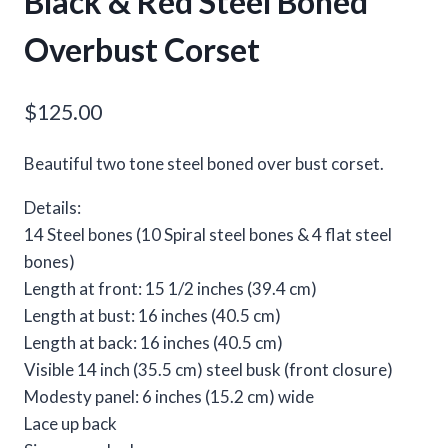
Black & Red Steel Boned
Overbust Corset
$
125.00
Beautiful two tone steel boned over bust corset.
Details:
14 Steel bones (10 Spiral steel bones & 4 flat steel
bones)
Length at front: 15 1/2 inches (39.4 cm)
Length at bust: 16 inches (40.5 cm)
Length at back: 16 inches (40.5 cm)
Visible 14 inch (35.5 cm) steel busk (front closure)
Modesty panel: 6 inches (15.2 cm) wide
Lace up back