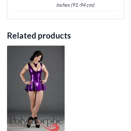
inches (91-94 cm)
Related products