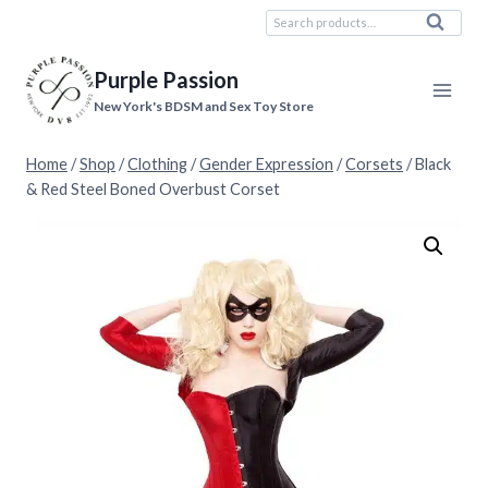
Skip
Search
Search
to
for:
content
Purple Passion
New York's BDSM and Sex Toy Store
Home
/
Shop
/
Clothing
/
Gender Expression
/
Corsets
/
Black
& Red Steel Boned Overbust Corset