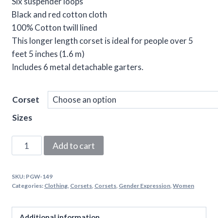
Six suspender loops
Black and red cotton cloth
100% Cotton twill lined
This longer length corset is ideal for people over 5
feet 5 inches (1.6 m)
Includes 6 metal detachable garters.
Corset
Sizes
Black
Add to cart
&
Red
SKU:
PGW-149
Steel
Categories:
Clothing
,
Corsets
,
Corsets
,
Gender Expression
,
Women
Boned
Overbust
Additional information