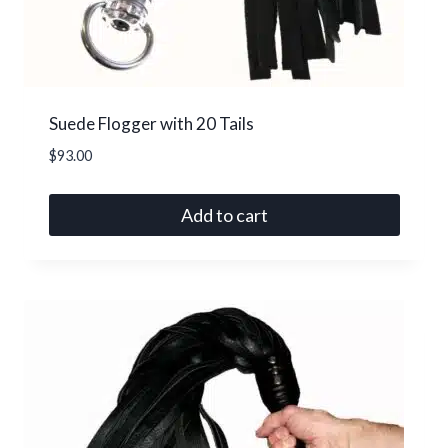
on
the
product
page
Suede Flogger with 20 Tails
$
93.00
Add to cart