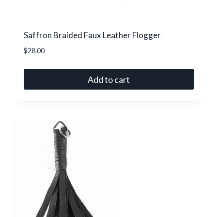
product
page
Saffron Braided Faux Leather Flogger
$
28.00
Add to cart