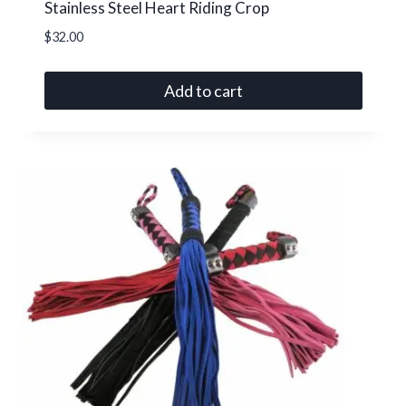
Stainless Steel Heart Riding Crop
$
32.00
Add to cart