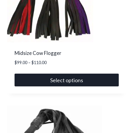
Midsize Cow Flogger
Price
$
99.00
–
$
110.00
range:
$99.00
Select options
through
This
$110.00
product
has
multiple
variants.
The