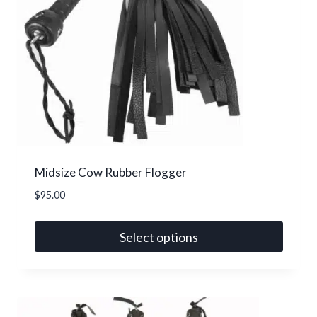
options
may
be
chosen
on
the
product
page
Midsize Cow Rubber Flogger
$
95.00
Select options
This
product
has