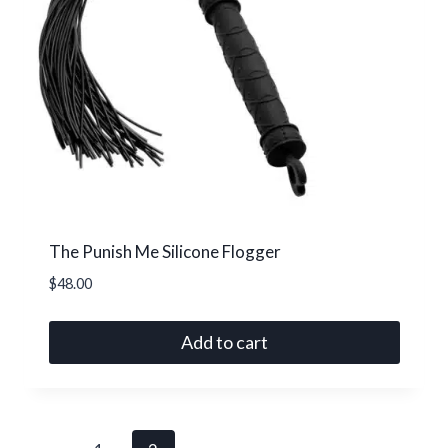
The Punish Me Silicone Flogger
$
48.00
Add to cart