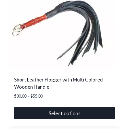
variants.
The
options
may
be
chosen
on
the
product
page
Short Leather Flogger with Multi Colored
Wooden Handle
Price
$
30.00
–
$
55.00
range:
$30.00
Select options
through
This
$55.00