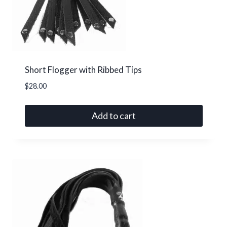
Short Flogger with Ribbed Tips
$
28.00
Add to cart