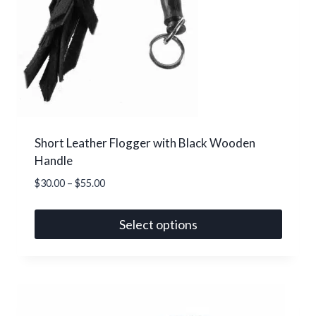
Short Leather Flogger with Black Wooden
Handle
Price
$
30.00
–
$
55.00
range:
$30.00
Select options
through
This
$55.00
product
has
multiple