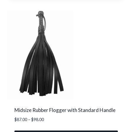
product
has
multiple
variants.
The
options
may
be
chosen
on
the
product
page
Midsize Rubber Flogger with Standard Handle
Price
$
87.00
–
$
98.00
range: