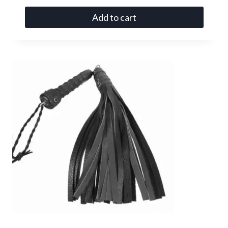
Add to cart