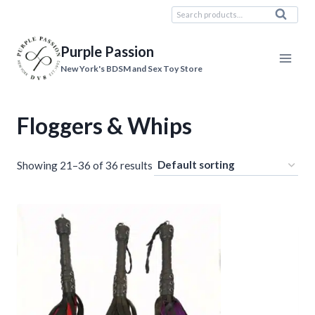
Skip
Search
Search
to
for:
content
Purple Passion
New York's BDSM and Sex Toy Store
Floggers & Whips
Showing 21–36 of 36 results