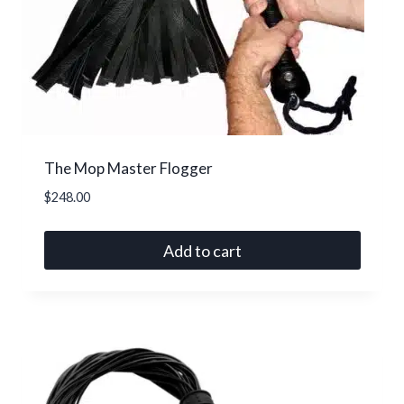
The Mop Master Flogger
$
248.00
Add to cart