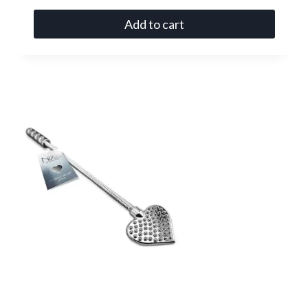
Add to cart